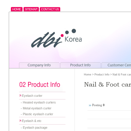
Home > Product Info > Nail & Foot car
Eyelash curler
-
Heated eyelash curlers
Posting
0
-
Metal eyelash curler
-
Plastic eyelash curler
Eyelash & etc
-
Eyelash package