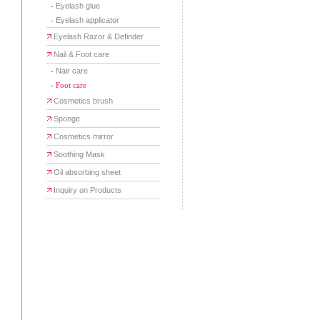
-
Eyelash glue
-
Eyelash applicator
Eyelash Razor & Definder
Nail & Foot care
-
Nair care
-
Foot care
Cosmetics brush
Sponge
Cosmetics mirror
Soothing Mask
Oil absorbing sheet
Inquiry on Products